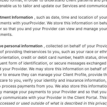
zed format, in order to understand Client patterns and pr
enable us to tailor and update our Services and communica
tment Information
, such as date, time and location of you
ments with yourProvider. We store this information on beha
er so that you and your Provider can view and manage you
tments.
ve personal information
, collected on behalf of your Provid
of providing theirservices to you, such as your race or ethn
orientation, credit or debit card number, health status, drive
uent form of identification, or secure messages exchange
 your Provider. We may store this information on behalf of
r to ensure they can manage your Client Profile, provide th
care to you, verify your identity and insurance information,
 process payments from you. We also store this informatio
y manage your payments to your Provider and so that yo
y communicate with your Provider in the Client Portal.
This
accessed or used outside of what is described in this priva