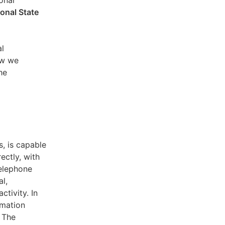
sonal
ional State
al
ow we
he
s, is capable
ectly, with
telephone
l,
ctivity. In
rmation
. The