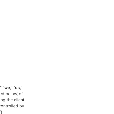
,” “
we
,” “
us
,”
ned below)of
ing the client
controlled by
”)