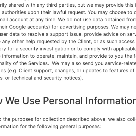
rily shared with any third parties, but we may provide this
l authorities upon their lawful request. You may choose to 
ail account at any time. We do not use data obtained from
heir Google accounts) for advertising purposes. We may n
user data to resolve a support issue, provide advice on ser
 any other help requested by the Client, or as such acces
ry for a security investigation or to comply with applicabl
s information to operate, maintain, and provide to you the 
nality of the Services. We may also send you service-relat
s (e.g. Client support, changes, or updates to features of
s, or technical and security notices).
w We Use Personal Informatio
to the purposes for collection described above, we also col
ormation for the following general purposes: