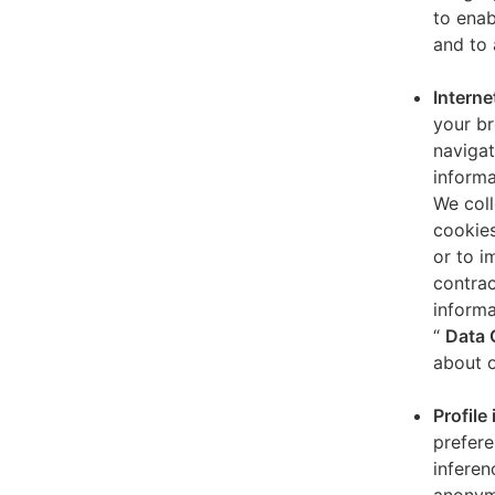
to enab
and to 
Interne
your br
navigat
informa
We coll
cookies
or to i
contrac
informa
“
Data 
about o
Profile
prefere
inferen