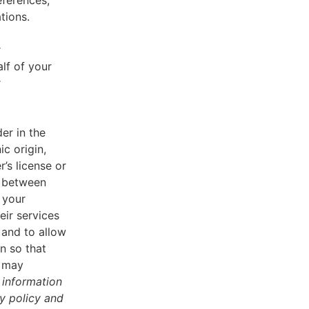
eferences,
tions.
r
lf of your
r
er in the
ic origin,
r’s license or
d between
 your
eir services
 and to allow
n so that
u may
 information
cy policy and