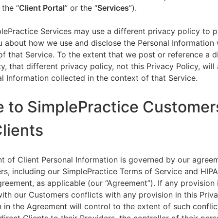
 the “
Client Portal
” or the “
Services
”).
lePractice Services may use a different privacy policy to 
u about how we use and disclose the Personal Information w
of that Service. To the extent that we post or reference a d
y, that different privacy policy, not this Privacy Policy, will
l Information collected in the context of that Service.
e to SimplePractice Customer
Clients
t of Client Personal Information is governed by our agree
s, including our SimplePractice Terms of Service and HIP
reement, as applicable (our “Agreement”). If any provision 
th our Customers conflicts with any provision in this Priva
 in the Agreement will control to the extent of such conflic