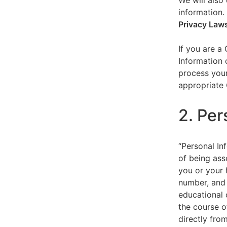
We will also 
information.
Privacy Law
If you are a
Information 
process your
appropriate 
2. Per
“Personal Inf
of being asso
you or your 
number, and 
educational 
the course o
directly fro