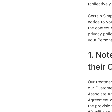
(collectively,
Certain Simp
notice to yo
the context 
privacy polic
your Persona
1. Not
their 
Our treatmen
our Customer
Associate Ag
Agreement wi
the provision