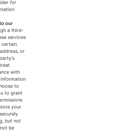
ider for
mation.
to our
gh a third-
ese services
 certain
address, or
party’s
treat
ance with
 information
choose to
u to grant
ermissions
store your
 securely
g, but not
 not be