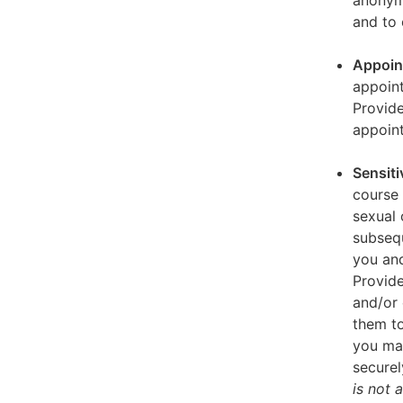
anonymi
and to 
Appoin
appoint
Provid
appoin
Sensiti
course 
sexual 
subseq
you and
Provide
and/or 
them to
you ma
securel
is not 