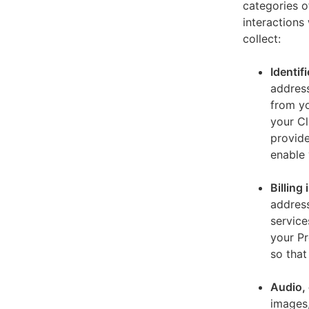
categories o
interactions
collect:
Identif
address
from yo
your Cl
provide
enable 
Billing
address
service
your Pr
so that
Audio, 
images,