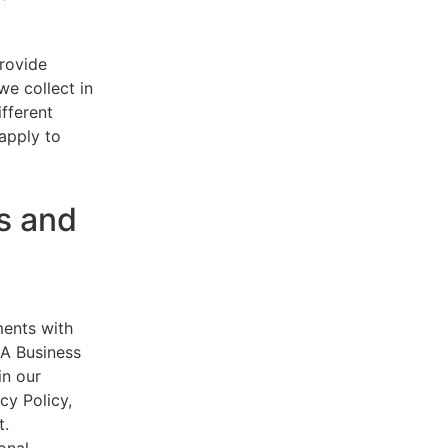
provide
e collect in
ifferent
 apply to
s and
ments with
AA Business
in our
cy Policy,
t.