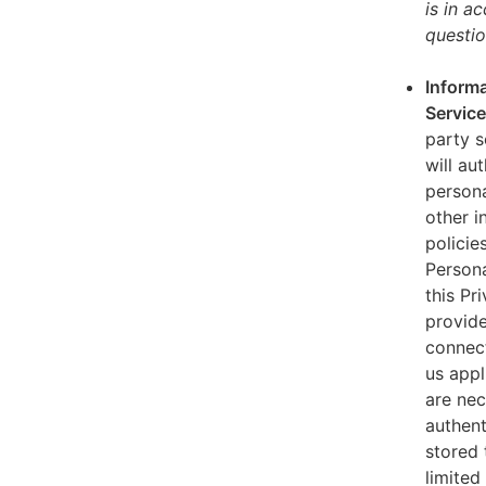
is in a
questio
Informa
Servic
party s
will au
persona
other i
policie
Persona
this Pr
provide
connect
us appl
are nec
authent
stored 
limited