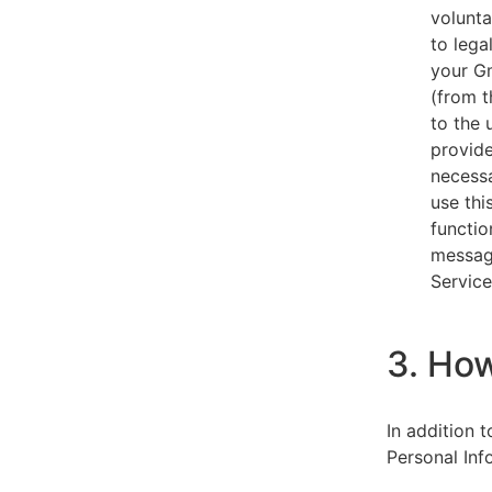
volunta
to lega
your Gm
(from t
to the 
provide
necessa
use thi
functio
message
Service
3. Ho
In addition 
Personal Inf