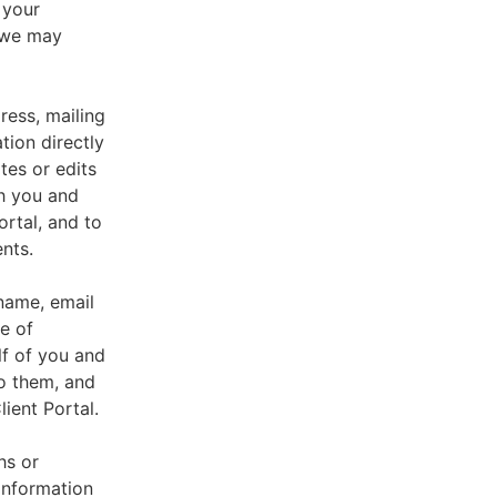
 your
, we may
ress, mailing
tion directly
tes or edits
th you and
ortal, and to
nts.
 name, email
e of
lf of you and
o them, and
ient Portal.
hs or
information