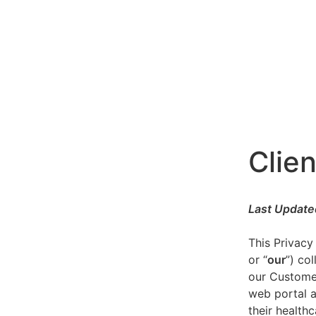
Clien
Last Update
This Privacy
or “
our
”) co
our Customer
web portal a
their healthc