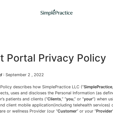
t Portal Privacy Policy
d
: September 2
, 2022
 Policy describes how SimplePractice LLC (“
SimplePractice
llects, uses and discloses the Personal Information (as defi
’s patients and clients (“
Clients
,” “
you
,” or “
your
”) when us
nd client mobile application(including telehealth services) 
are or wellness Provider (our “
Customer
” or your “
Provider