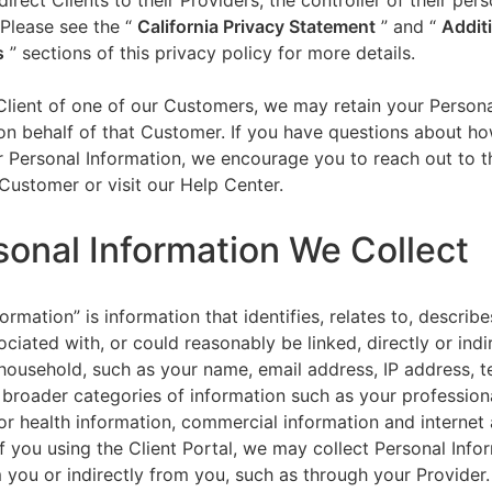
direct Clients to their Providers, the controller of their per
 Please see the “
California Privacy Statement
”
and “
Addit
s
” sections of this privacy policy for more details.
 Client of one of our Customers, we may retain your Person
on behalf of that Customer. If you have questions about h
 Personal Information, we encourage you to reach out to t
Customer or visit our Help Center.
sonal Information We Collect
ormation” is information that identifies, relates to, describe
ciated with, or could reasonably be linked, directly or indir
household, such as your name, email address, IP address, 
broader categories of information such as your professiona
or health information, commercial information and internet a
f you using the Client Portal, we may collect Personal Info
m you or indirectly from you, such as through your Provider