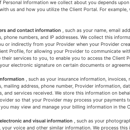
f Personal Information we collect about you depends upon
 with us and how you utilize the Client Portal. For example
iers and contact information
, such as your name, email add
, phone numbers, and IP addresses. We collect this informa
u or indirectly from your Provider when your Provider crea
ient Profile, for allowing your Provider to communicate wi
 their services to you, to enable you to access the Client P
your electronic signature on certain documents or agreeme
 information
, such as your insurance information, invoices,
, mailing address, phone number, Provider information, dat
s, and services received. We store this information on beha
ovider so that your Provider may process your payments t
 you may view and manage your billing information in the Cl
electronic and visual information
, such as your photograp
 your voice and other similar information. We process this 