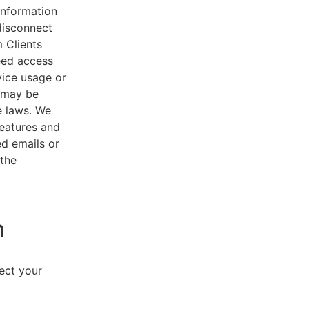
 information
disconnect
 Clients
eed access
vice usage or
s may be
e laws. We
features and
ed emails or
 the
n
lect your