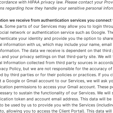
ccordance with HIPAA privacy law. Please contact your Prov
ns regarding how they handle your sensitive personal infor
tion we receive from authentication services you connect 
es.
Some parts of our Services may allow you to login throu
ocial network or authentication service such as Google. Th
thenticate your identity and provide you the option to share
l information with us, which may include your name, email 
nformation. The data we receive is dependent on that third 
s and your privacy settings on that third-party site. We will 
l Information collected from third party sources in accord
ivacy Policy, but we are not responsible for the accuracy of
d by third parties or for their policies or practices. If you 
 a Google or Gmail account to our Services, we will ask yo
ication permissions to access your Gmail account. These p
essary to sustain the functionality of our Services. We will 
ication token and account email address. This data will be
to be used by us to provide you with the Services (includin
 to, allowing you to access the Client Portal). This data will