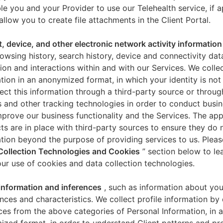
le you and your Provider to use our Telehealth service, if a
allow you to create file attachments in the Client Portal.
t, device, and other electronic network activity information
owsing history, search history, device and connectivity dat
ion and interactions within and with our Services. We collec
tion in an anonymized format, in which your identity is not 
ect this information through a third-party source or throug
 and other tracking technologies in order to conduct busin
mprove our business functionality and the Services. The app
ts are in place with third-party sources to ensure they do n
tion beyond the purpose of providing services to us. Pleas
Collection Technologies and Cookies
” section below to l
ur use of cookies and data collection technologies.
 information and inferences
, such as information about you
nces and characteristics. We collect profile information by
ces from the above categories of Personal Information, in 