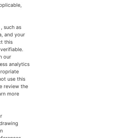
pplicable,
, such as
a, and your
t this
verifiable.
h our
ess analytics
ropriate
ot use this
e review the
earn more
r
 drawing
an